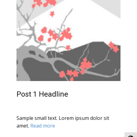
Post 1 Headline
Sample small text. Lorem ipsum dolor sit
amet.
Read more