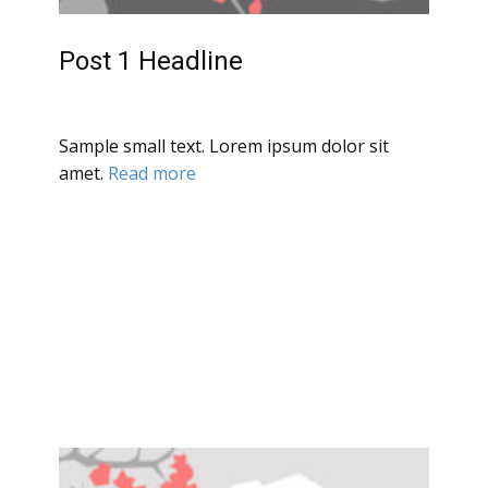
Post 1 Headline
Sample small text. Lorem ipsum dolor sit
amet.
Read more