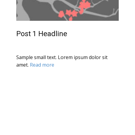
Post 1 Headline
Sample small text. Lorem ipsum dolor sit
amet.
Read more