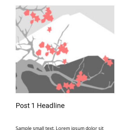
Post 1 Headline
Sample small text. Lorem ipsum dolor sit